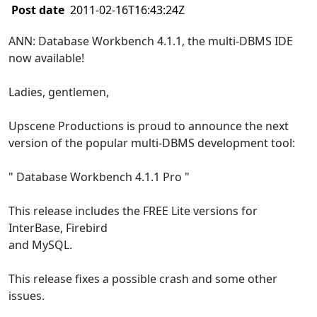
Post date
2011-02-16T16:43:24Z
ANN: Database Workbench 4.1.1, the multi-DBMS IDE
now available!
Ladies, gentlemen,
Upscene Productions is proud to announce the next
version of the popular multi-DBMS development tool:
" Database Workbench 4.1.1 Pro "
This release includes the FREE Lite versions for
InterBase, Firebird
and MySQL.
This release fixes a possible crash and some other
issues.