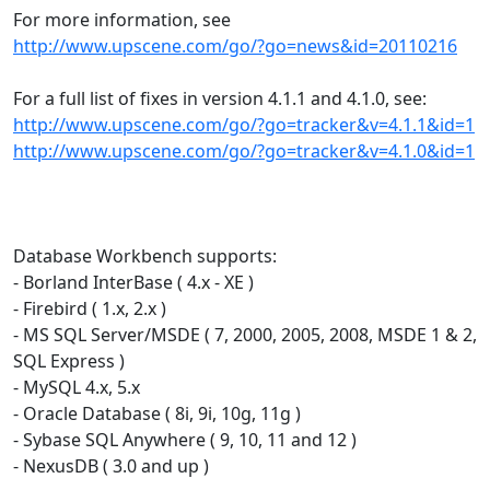
For more information, see
http://www.upscene.com/go/?go=news&id=20110216
For a full list of fixes in version 4.1.1 and 4.1.0, see:
http://www.upscene.com/go/?go=tracker&v=4.1.1&id=1
http://www.upscene.com/go/?go=tracker&v=4.1.0&id=1
Database Workbench supports:
- Borland InterBase ( 4.x - XE )
- Firebird ( 1.x, 2.x )
- MS SQL Server/MSDE ( 7, 2000, 2005, 2008, MSDE 1 & 2,
SQL Express )
- MySQL 4.x, 5.x
- Oracle Database ( 8i, 9i, 10g, 11g )
- Sybase SQL Anywhere ( 9, 10, 11 and 12 )
- NexusDB ( 3.0 and up )