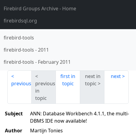
Firebird Groups Archive
- Home
firebirdsql.org
firebird-tools
firebird-tools
-
2011
firebird-tools
-
February 2011
first in
next in
next
previous
previous
topic
topic
in
topic
Subject
ANN: Database Workbench 4.1.1, the multi-
DBMS IDE now available!
Author
Martijn Tonies