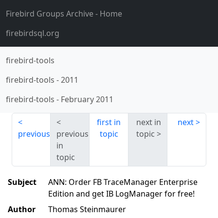
Firebird Groups Archive
- Home
firebirdsql.org
firebird-tools
firebird-tools
-
2011
firebird-tools
-
February 2011
first in
next in
next
previous
previous
topic
topic
in
topic
Subject
ANN: Order FB TraceManager Enterprise
Edition and get IB LogManager for free!
Author
Thomas Steinmaurer