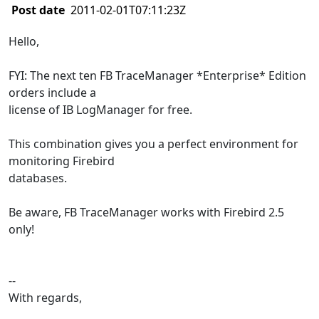
Post date
2011-02-01T07:11:23Z
Hello,
FYI: The next ten FB TraceManager *Enterprise* Edition
orders include a
license of IB LogManager for free.
This combination gives you a perfect environment for
monitoring Firebird
databases.
Be aware, FB TraceManager works with Firebird 2.5
only!
--
With regards,