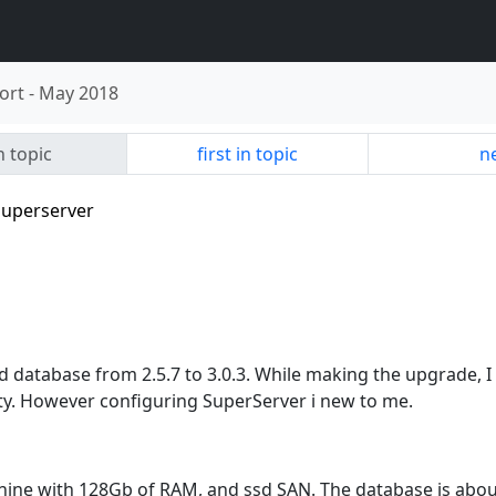
ort
-
May 2018
n topic
first in topic
ne
superserver
d database from 2.5.7 to 3.0.3. While making the upgrade, I
lity. However configuring SuperServer i new to me.
achine with 128Gb of RAM, and ssd SAN. The database is abo