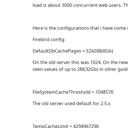
load is about 3000 concurrent web users. Th
Here is the configurations that i have come u
Firebird config:
DefaultDbCachePages = 524288(8Gb)
On the old server this was 1024. On the new
seen values of up to 2M(32Gb) in other guid
FileSystemCacheThreshold = 1048576
The old server used default for 2.5.x
TempCacheLimit = 4294967296