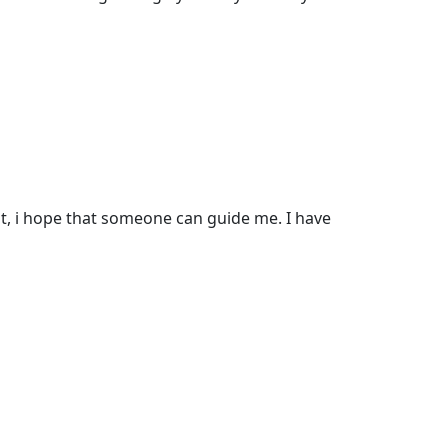
ut, i hope that someone can guide me. I have