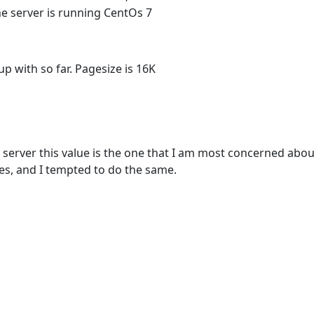
e server is running CentOs 7
p with so far. Pagesize is 16K
 server this value is the one that I am most concerned abo
es, and I tempted to do the same.