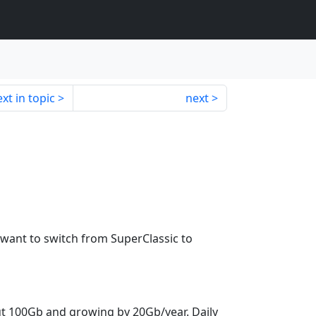
xt in topic
next
 want to switch from SuperClassic to
ut 100Gb and growing by 20Gb/year. Daily