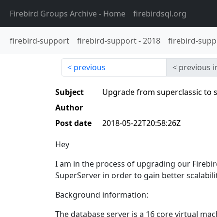
Firebird Groups Archive
- Home
firebirdsql.org
firebird-support
firebird-support
-
2018
firebird-supp
previous
previous i
Subject
Upgrade from superclassic to 
Author
Post date
2018-05-22T20:58:26Z
Hey
I am in the process of upgrading our Firebir
SuperServer in order to gain better scalabi
Background information:
The database server is a 16 core virtual m