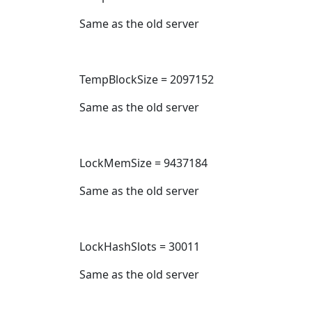
Same as the old server
TempBlockSize = 2097152
Same as the old server
LockMemSize = 9437184
Same as the old server
LockHashSlots = 30011
Same as the old server