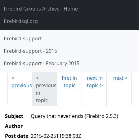
Firebird Groups Archive
- Home
firebirdsql.org
firebird-support
firebird-support
-
2015
firebird-support
-
February 2015
first in
next in
next
previous
previous
topic
topic
in
topic
Subject
Query that never ends (Firebird 2.5.3)
Author
Post date
2015-02-25T19:38:03Z