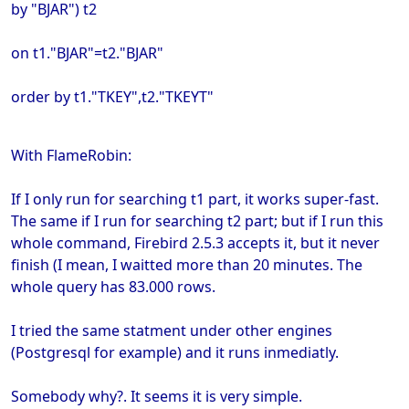
by "BJAR") t2
on t1."BJAR"=t2."BJAR"
order by t1."TKEY",t2."TKEYT"
With FlameRobin:
If I only run for searching t1 part, it works super-fast.
The same if I run for searching t2 part; but if I run this
whole command, Firebird 2.5.3 accepts it, but it never
finish (I mean, I waitted more than 20 minutes. The
whole query has 83.000 rows.
I tried the same statment under other engines
(Postgresql for example) and it runs inmediatly.
Somebody why?. It seems it is very simple.