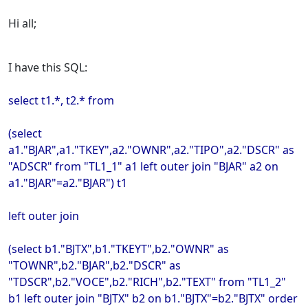
Hi all;
I have this SQL:
select t1.*, t2.* from
(select
a1."BJAR",a1."TKEY",a2."OWNR",a2."TIPO",a2."DSCR" as
"ADSCR" from "TL1_1" a1 left outer join "BJAR" a2 on
a1."BJAR"=a2."BJAR") t1
left outer join
(select b1."BJTX",b1."TKEYT",b2."OWNR" as
"TOWNR",b2."BJAR",b2."DSCR" as
"TDSCR",b2."VOCE",b2."RICH",b2."TEXT" from "TL1_2"
b1 left outer join "BJTX" b2 on b1."BJTX"=b2."BJTX" order