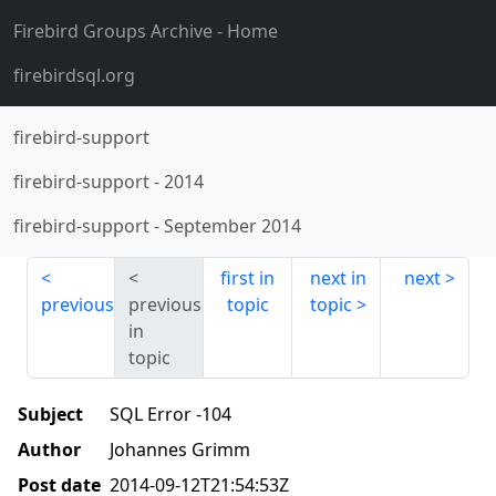
Firebird Groups Archive
- Home
firebirdsql.org
firebird-support
firebird-support
-
2014
firebird-support
-
September 2014
first in
next in
next
previous
previous
topic
topic
in
topic
Subject
SQL Error -104
Author
Johannes Grimm
Post date
2014-09-12T21:54:53Z