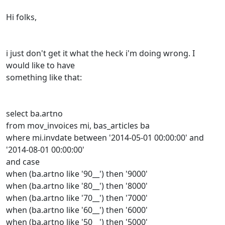
Hi folks,
i just don't get it what the heck i'm doing wrong. I
would like to have
something like that:
select ba.artno
from mov_invoices mi, bas_articles ba
where mi.invdate between '2014-05-01 00:00:00' and
'2014-08-01 00:00:00'
and case
when (ba.artno like '90__') then '9000'
when (ba.artno like '80__') then '8000'
when (ba.artno like '70__') then '7000'
when (ba.artno like '60__') then '6000'
when (ba.artno like '50__') then '5000'