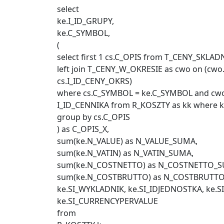
select
ke.I_ID_GRUPY,
ke.C_SYMBOL,
(
select first 1 cs.C_OPIS from T_CENY_SKLADN
left join T_CENY_W_OKRESIE as cwo on (cw
cs.I_ID_CENY_OKRS)
where cs.C_SYMBOL = ke.C_SYMBOL and cwo.
I_ID_CENNIKA from R_KOSZTY as kk where k
group by cs.C_OPIS
) as C_OPIS_X,
sum(ke.N_VALUE) as N_VALUE_SUMA,
sum(ke.N_VATIN) as N_VATIN_SUMA,
sum(ke.N_COSTNETTO) as N_COSTNETTO_S
sum(ke.N_COSTBRUTTO) as N_COSTBRUTT
ke.SI_WYKLADNIK, ke.SI_IDJEDNOSTKA, ke.S
ke.SI_CURRENCYPERVALUE
from