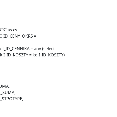
IKI as cs
o.I_ID_CENY_OKRS =
I_ID_CENNIKA = any (select
k.I_ID_KOSZTY = ko.I_ID_KOSZTY)
UMA,
O_SUMA,
I_STPOTYPE,