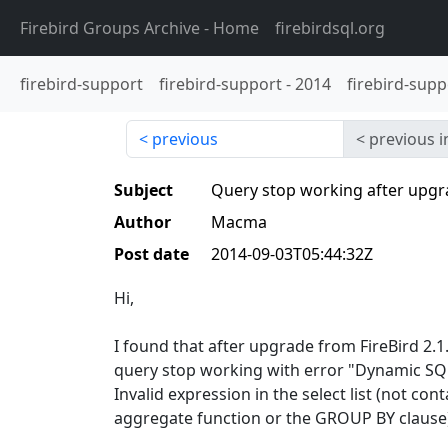
Firebird Groups Archive
- Home
firebirdsql.org
firebird-support
firebird-support
-
2014
firebird-supp
previous
previous i
Subject
Query stop working after upgra
Author
Macma
Post date
2014-09-03T05:44:32Z
Hi,
I found that after upgrade from FireBird 2.1
query stop working with error "Dynamic SQL
Invalid expression in the select list (not con
aggregate function or the GROUP BY clause)