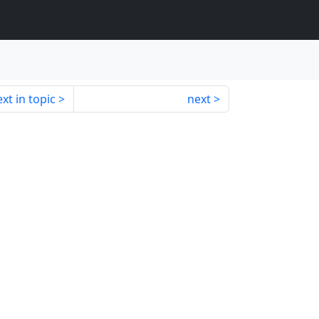
xt in topic
next