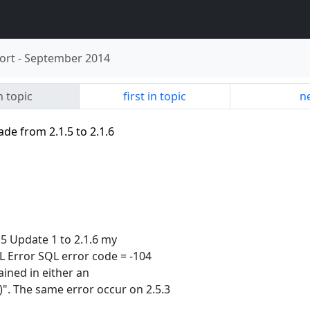
ort
-
September 2014
n topic
first in topic
ne
de from 2.1.5 to 2.1.6
.5 Update 1 to 2.1.6 my
 Error SQL error code = -104
tained in either an
". The same error occur on 2.5.3