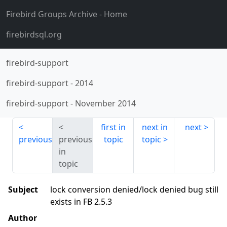
Firebird Groups Archive
- Home
firebirdsql.org
firebird-support
firebird-support
-
2014
firebird-support
-
November 2014
first in
next in
next
previous
previous
topic
topic
in
topic
Subject
lock conversion denied/lock denied bug still
exists in FB 2.5.3
Author