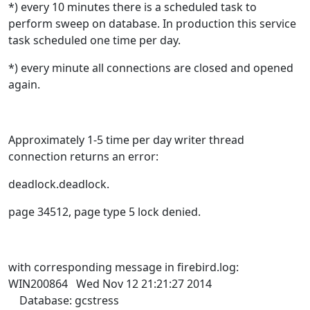
*
) every 10 minutes there is a scheduled task to
perform sweep on database. In production this service
task scheduled one time per day.
*
) every minute all connections are closed and opened
again.
Approximately 1-5 time per day writer thread
connection returns an error:
deadlock.deadlock.
page 34512, page type 5 lock denied.
with corresponding message in firebird.log:
WIN200864 Wed Nov 12 21:21:27 2014
Database: gcstress