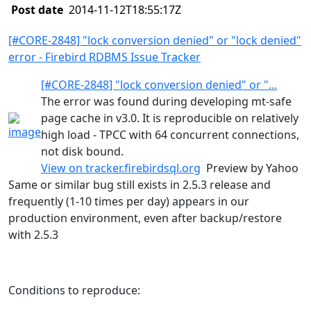
Post date
2014-11-12T18:55:17Z
[#CORE-2848] "lock conversion denied" or "lock denied"
error - Firebird RDBMS Issue Tracker
[#CORE-2848] "lock conversion denied" or "...
The error was found during developing mt-safe
page cache in v3.0. It is reproducible on relatively
high load - TPCC with 64 concurrent connections,
not disk bound.
View on
tracker.firebirdsql.org
Preview by Yahoo
Same or similar bug still exists in 2.5.3 release and
frequently (1-10 times per day) appears in our
production environment, even after backup/restore
with 2.5.3
Conditions to reproduce: