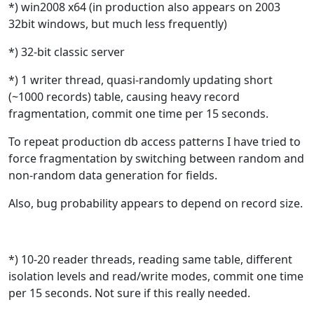
*) win2008 x64 (in production also appears on 2003
32bit windows, but much less frequently)
*) 32-bit classic server
*) 1 writer thread, quasi-randomly
updating short
(~1000 records) table, causing heavy record
fragmentation, commit one time per 15 seconds.
To repeat production db access patterns I have tried to
force fragmentation by switching between random and
non-random data generation for fields.
Also, bug probability appears to depend on record size.
*
) 10-20 reader threads, reading same table, different
isolation levels and read/write modes, commit one time
per 15 seconds. Not sure if this really needed.