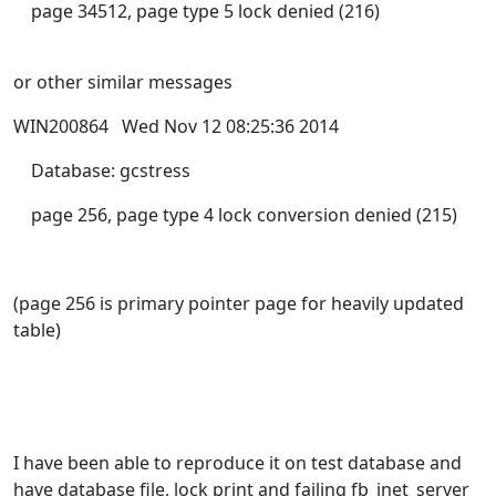
page 34512, page type 5 lock denied (216)
or other similar messages
WIN200864 Wed Nov 12 08:25:36 2014
Database: gcstress
page 256, page type 4 lock conversion denied (215)
(page 256 is primary pointer page for heavily updated
table)
I have been able to reproduce it on test database and
have database file, lock print and failing fb_inet_server