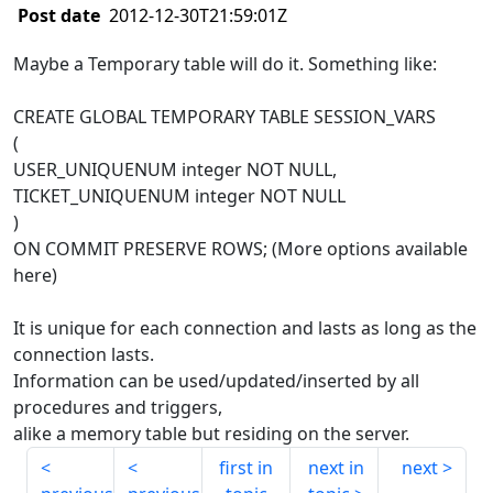
Post date
2012-12-30T21:59:01Z
Maybe a Temporary table will do it. Something like:
CREATE GLOBAL TEMPORARY TABLE SESSION_VARS
(
USER_UNIQUENUM integer NOT NULL,
TICKET_UNIQUENUM integer NOT NULL
)
ON COMMIT PRESERVE ROWS; (More options available
here)
It is unique for each connection and lasts as long as the
connection lasts.
Information can be used/updated/inserted by all
procedures and triggers,
alike a memory table but residing on the server.
first in
next in
next