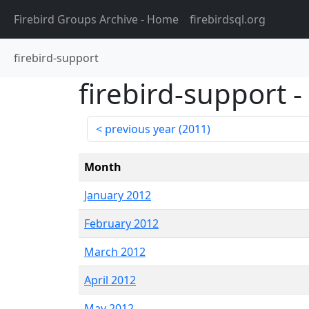
Firebird Groups Archive
- Home
firebirdsql.org
firebird-support
firebird-support
-
previous year (
2011
)
Month
January 2012
February 2012
March 2012
April 2012
May 2012