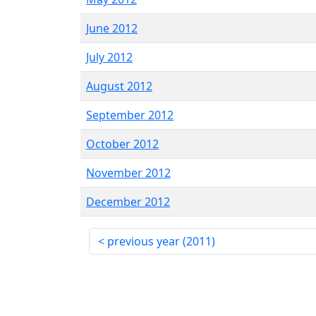
June 2012
July 2012
August 2012
September 2012
October 2012
November 2012
December 2012
previous year (
2011
)