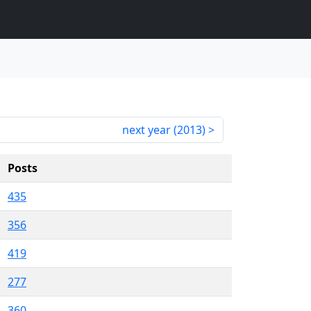
next year (
2013
)
Posts
435
356
419
277
360