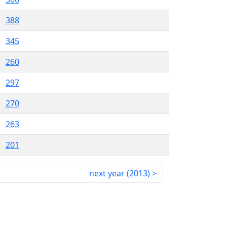
388
345
260
297
270
263
201
next year (
2013
)