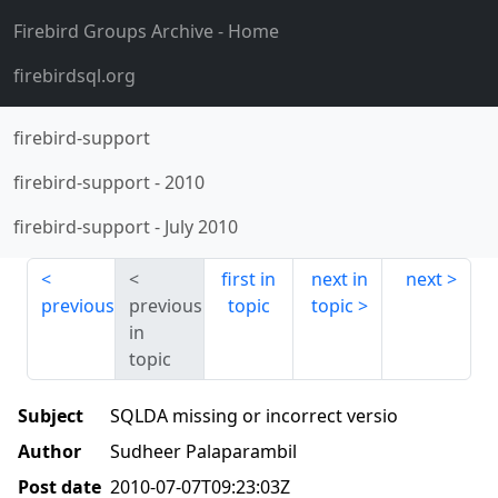
Firebird Groups Archive
- Home
firebirdsql.org
firebird-support
firebird-support
-
2010
firebird-support
-
July 2010
first in
next in
next
previous
previous
topic
topic
in
topic
Subject
SQLDA missing or incorrect versio
Author
Sudheer Palaparambil
Post date
2010-07-07T09:23:03Z