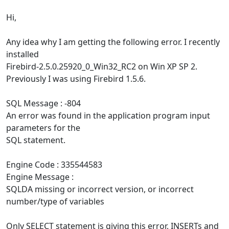
Hi,
Any idea why I am getting the following error. I recently
installed
Firebird-2.5.0.25920_0_Win32_RC2 on Win XP SP 2.
Previously I was using Firebird 1.5.6.
SQL Message : -804
An error was found in the application program input
parameters for the
SQL statement.
Engine Code : 335544583
Engine Message :
SQLDA missing or incorrect version, or incorrect
number/type of variables
Only SELECT statement is giving this error, INSERTs and