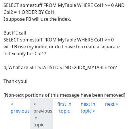
SELECT somestuff FROM MyTable WHERE Col1 >= 0 AND
Col2 = 1 ORDER BY Col1;
I suppose FB will use the index.
But if I call
SELECT somestuff FROM MyTable WHERE Col1 >= 0
will FB use my index, or do I have to create a separate
index only for Col1?
4, What are SET STATISTICS INDEX IDX_MYTABLE for?
Thank you!
[Non-text portions of this message have been removed]
first in
next in
next
previous
previous
topic
topic
in
topic