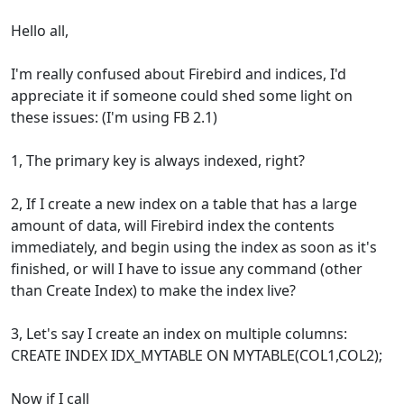
Hello all,
I'm really confused about Firebird and indices, I'd
appreciate it if someone could shed some light on
these issues: (I'm using FB 2.1)
1, The primary key is always indexed, right?
2, If I create a new index on a table that has a large
amount of data, will Firebird index the contents
immediately, and begin using the index as soon as it's
finished, or will I have to issue any command (other
than Create Index) to make the index live?
3, Let's say I create an index on multiple columns:
CREATE INDEX IDX_MYTABLE ON MYTABLE(COL1,COL2);
Now if I call