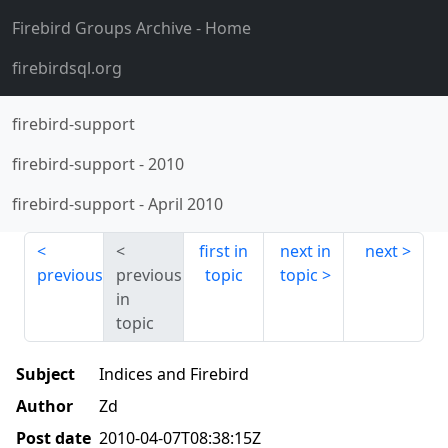
Firebird Groups Archive
- Home
firebirdsql.org
firebird-support
firebird-support
-
2010
firebird-support
-
April 2010
first in
next in
next
previous
previous
topic
topic
in
topic
Subject
Indices and Firebird
Author
Zd
Post date
2010-04-07T08:38:15Z