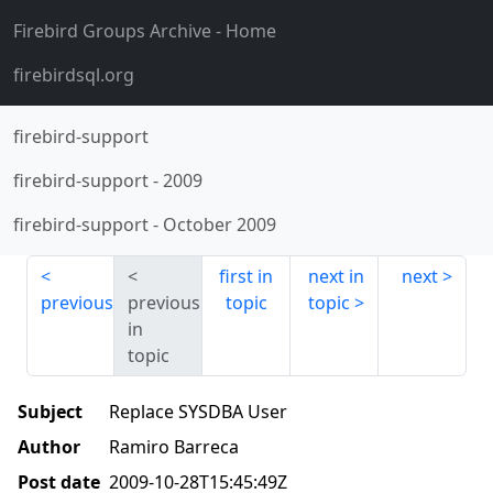
Firebird Groups Archive
- Home
firebirdsql.org
firebird-support
firebird-support
-
2009
firebird-support
-
October 2009
first in
next in
next
previous
previous
topic
topic
in
topic
Subject
Replace SYSDBA User
Author
Ramiro Barreca
Post date
2009-10-28T15:45:49Z