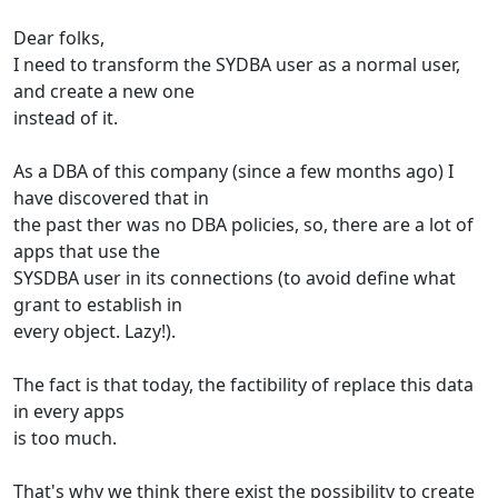
Dear folks,
I need to transform the SYDBA user as a normal user,
and create a new one
instead of it.
As a DBA of this company (since a few months ago) I
have discovered that in
the past ther was no DBA policies, so, there are a lot of
apps that use the
SYSDBA user in its connections (to avoid define what
grant to establish in
every object. Lazy!).
The fact is that today, the factibility of replace this data
in every apps
is too much.
That's why we think there exist the possibility to create