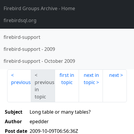
Firebird Groups Archive
- Home
firebirdsql.org
firebird-support
firebird-support
-
2009
firebird-support
-
October 2009
first in
next in
next
previous
previous
topic
topic
in
topic
Subject
Long table or many tables?
Author
epedder
Post date
2009-10-09T06:56:36Z