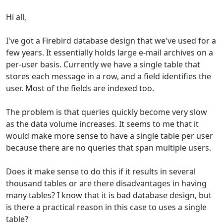
Hi all,
I've got a Firebird database design that we've used for a
few years. It essentially holds large e-mail archives on a
per-user basis. Currently we have a single table that
stores each message in a row, and a field identifies the
user. Most of the fields are indexed too.
The problem is that queries quickly become very slow
as the data volume increases. It seems to me that it
would make more sense to have a single table per user
because there are no queries that span multiple users.
Does it make sense to do this if it results in several
thousand tables or are there disadvantages in having
many tables? I know that it is bad database design, but
is there a practical reason in this case to uses a single
table?