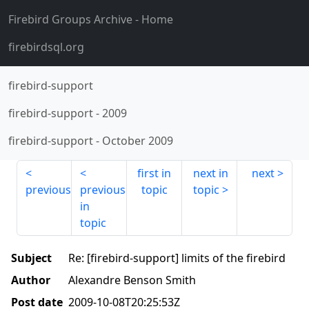
Firebird Groups Archive
- Home
firebirdsql.org
firebird-support
firebird-support
-
2009
firebird-support
-
October 2009
first in
next in
next
previous
previous
topic
topic
in
topic
Subject
Re: [firebird-support] limits of the firebird
Author
Alexandre Benson Smith
Post date
2009-10-08T20:25:53Z