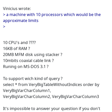
Vinicius wrote:
> a machine with 10 processors which would be the
approximate limits
>
10 CPU's and ????
16KB of RAM ?
20MB MFM disk using stacker ?
10mbits coaxial cable link ?
Runing on MS-DOS 3.1 ?
To support wich kind of query ?
select * from VeryBigTableWithoutIndices order by
VeryBigVarCharColumn1,
VeryBigVarCharColumn2, VeryBigVarCharColumn3
It's impossible to answer your question if you don't