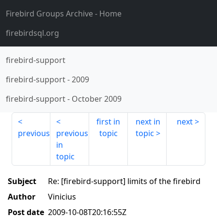
Firebird Groups Archive
- Home
firebirdsql.org
firebird-support
firebird-support
-
2009
firebird-support
-
October 2009
first in
next in
next
previous
previous
topic
topic
in
topic
Subject
Re: [firebird-support] limits of the firebird
Author
Vinicius
Post date
2009-10-08T20:16:55Z