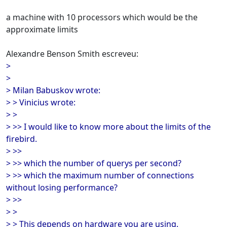
a machine with 10 processors which would be the
approximate limits
Alexandre Benson Smith escreveu:
>
>
> Milan Babuskov wrote:
> > Vinicius wrote:
> >
> >> I would like to know more about the limits of the
firebird.
> >>
> >> which the number of querys per second?
> >> which the maximum number of connections
without losing performance?
> >>
> >
> > This depends on hardware you are using.