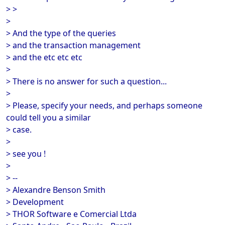
> >
>
> And the type of the queries
> and the transaction management
> and the etc etc etc
>
> There is no answer for such a question...
>
> Please, specify your needs, and perhaps someone
could tell you a similar
> case.
>
> see you !
>
> --
> Alexandre Benson Smith
> Development
> THOR Software e Comercial Ltda