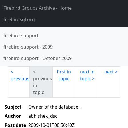
Firebird Groups Archive
- Home
firebirdsql.org
firebird-support
firebird-support
-
2009
firebird-support
-
October 2009
first in
next in
next
previous
previous
topic
topic
in
topic
Subject
Owner of the database...
Author
abhishek_dsc
Post date
2009-10-01T08:56:40Z