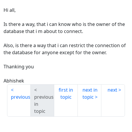
Hi all,
Is there a way, that i can know who is the owner of the
database that i m about to connect.
Also, is there a way that i can restrict the connection of
the database for anyone except for the owner.
Thanking you
Abhishek
first in
next in
next
previous
previous
topic
topic
in
topic