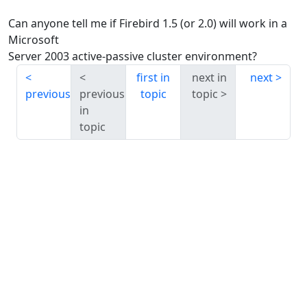
Can anyone tell me if Firebird 1.5 (or 2.0) will work in a
Microsoft
Server 2003 active-passive cluster environment?
first in
next in
next
previous
previous
topic
topic
in
topic