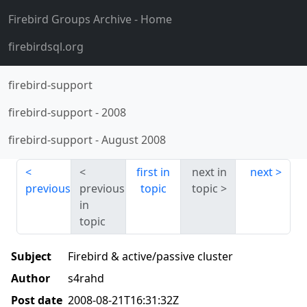
Firebird Groups Archive
- Home
firebirdsql.org
firebird-support
firebird-support
-
2008
firebird-support
-
August 2008
first in
next in
next
previous
previous
topic
topic
in
topic
Subject
Firebird & active/passive cluster
Author
s4rahd
Post date
2008-08-21T16:31:32Z