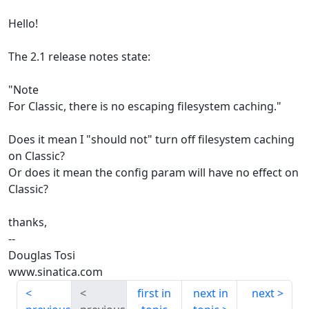
Hello!
The 2.1 release notes state:
"Note
For Classic, there is no escaping filesystem caching."
Does it mean I "should not" turn off filesystem caching
on Classic?
Or does it mean the config param will have no effect on
Classic?
thanks,
--
Douglas Tosi
www.sinatica.com
first in
next in
next