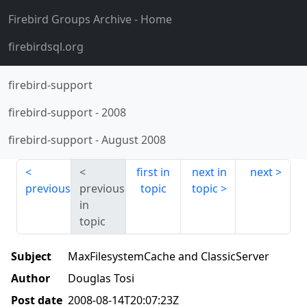
Firebird Groups Archive
- Home
firebirdsql.org
firebird-support
firebird-support
-
2008
firebird-support
-
August 2008
first in
next in
next
previous
previous
topic
topic
in
topic
Subject
MaxFilesystemCache and ClassicServer
Author
Douglas Tosi
Post date
2008-08-14T20:07:23Z