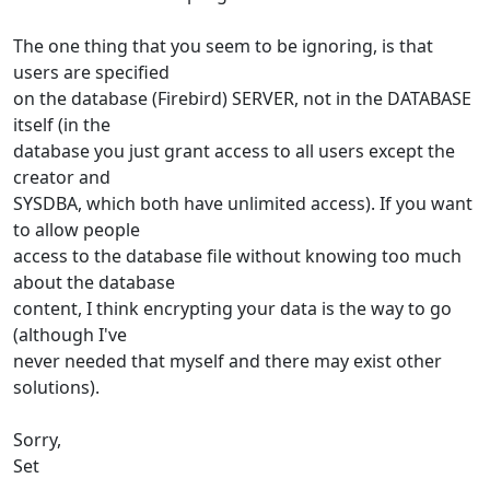
The one thing that you seem to be ignoring, is that
users are specified
on the database (Firebird) SERVER, not in the DATABASE
itself (in the
database you just grant access to all users except the
creator and
SYSDBA, which both have unlimited access). If you want
to allow people
access to the database file without knowing too much
about the database
content, I think encrypting your data is the way to go
(although I've
never needed that myself and there may exist other
solutions).
Sorry,
Set