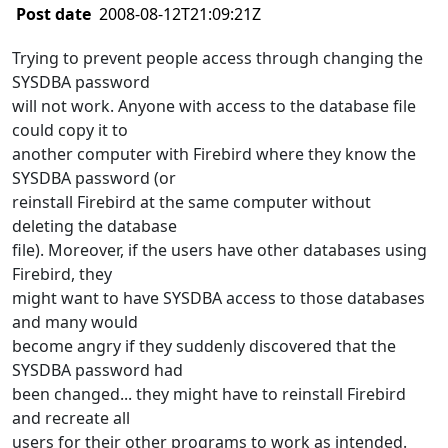
Post date
2008-08-12T21:09:21Z
Trying to prevent people access through changing the
SYSDBA password
will not work. Anyone with access to the database file
could copy it to
another computer with Firebird where they know the
SYSDBA password (or
reinstall Firebird at the same computer without
deleting the database
file). Moreover, if the users have other databases using
Firebird, they
might want to have SYSDBA access to those databases
and many would
become angry if they suddenly discovered that the
SYSDBA password had
been changed... they might have to reinstall Firebird
and recreate all
users for their other programs to work as intended.