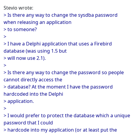
Stevio wrote:
> Is there any way to change the sysdba password
when releasing an application
> to someone?
>
> I have a Delphi application that uses a Firebird
database (was using 1.5 but
> will now use 2.1).
>
> Is there any way to change the password so people
cannot directly access the
> database? At the moment I have the password
hardcoded into the Delphi
> application.
>
> I would prefer to protect the database which a unique
password that I could
> hardcode into my application (or at least put the