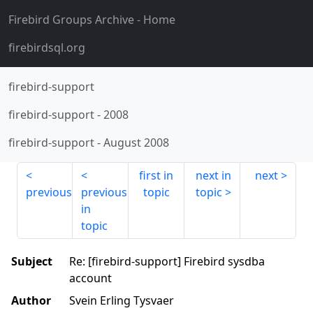
Firebird Groups Archive
- Home
firebirdsql.org
firebird-support
firebird-support
-
2008
firebird-support
-
August 2008
first in
next in
next
previous
previous
topic
topic
in
topic
Subject
Re: [firebird-support] Firebird sysdba
account
Author
Svein Erling Tysvaer