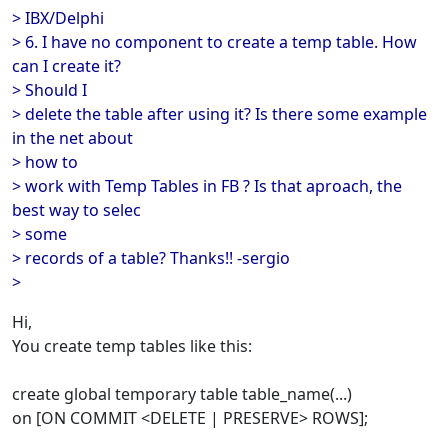
> IBX/Delphi
> 6. I have no component to create a temp table. How
can I create it?
> Should I
> delete the table after using it? Is there some example
in the net about
> how to
> work with Temp Tables in FB ? Is that aproach, the
best way to selec
> some
> records of a table? Thanks!! -sergio
>
Hi,
You create temp tables like this:
create global temporary table table_name(...)
on [ON COMMIT <DELETE | PRESERVE> ROWS];