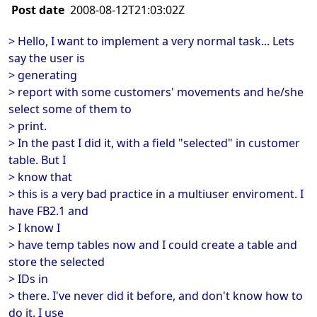
Post date
2008-08-12T21:03:02Z
> Hello, I want to implement a very normal task... Lets
say the user is
> generating
> report with some customers' movements and he/she
select some of them to
> print.
> In the past I did it, with a field "selected" in customer
table. But I
> know that
> this is a very bad practice in a multiuser enviroment. I
have FB2.1 and
> I know I
> have temp tables now and I could create a table and
store the selected
> IDs in
> there. I've never did it before, and don't know how to
do it. I use