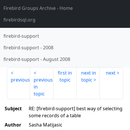
Firebird Groups Archive
- Home
firebirdsql.org
firebird-support
firebird-support
-
2008
firebird-support
-
August 2008
first in
next in
next
previous
previous
topic
topic
in
topic
Subject
RE: [firebird-support] best way of selecting
some records of a table
Author
Sasha Matijasic