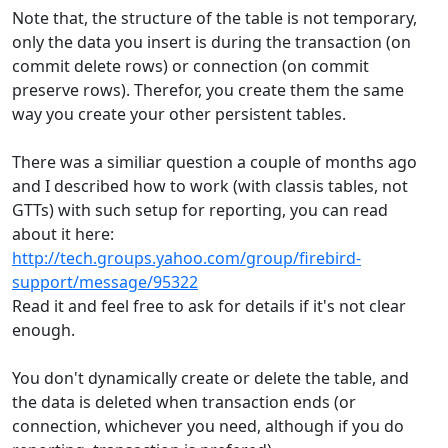
Note that, the structure of the table is not temporary,
only the data you insert is during the transaction (on
commit delete rows) or connection (on commit
preserve rows). Therefor, you create them the same
way you create your other persistent tables.
There was a similiar question a couple of months ago
and I described how to work (with classis tables, not
GTTs) with such setup for reporting, you can read
about it here:
http://tech.groups.yahoo.com/group/firebird-
support/message/95322
Read it and feel free to ask for details if it's not clear
enough.
You don't dynamically create or delete the table, and
the data is deleted when transaction ends (or
connection, whichever you need, although if you do