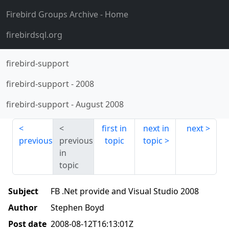
Firebird Groups Archive
- Home
firebirdsql.org
firebird-support
firebird-support
-
2008
firebird-support
-
August 2008
first in
next in
next
previous
previous
topic
topic
in
topic
Subject
FB .Net provide and Visual Studio 2008
Author
Stephen Boyd
Post date
2008-08-12T16:13:01Z