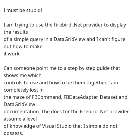
I must be stupid!
I am trying to use the Firebird .Net provider to display
the results
of a simple query in a DataGridView and I can't figure
out how to make
it work.
Can someone point me to a step by step guide that
shows me which
controls to use and how to tie them together. I am
completely lost in
the maze of FBCommand, FBDataAdapter, Dataset and
DataGridView
documentation. The docs for the Firebird .Net provider
assume a level
of knowledge of Visual Studio that I simple do not
possess.