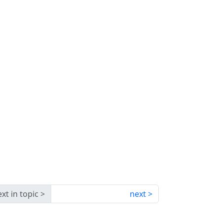
xt in topic
next