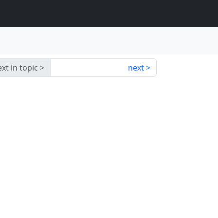
xt in topic
next