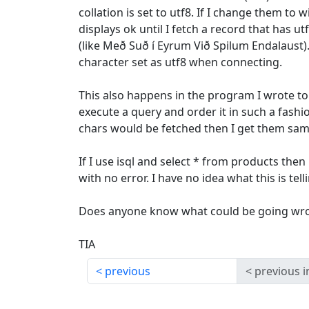
collation is set to utf8. If I change them to 
displays ok until I fetch a record that has utf
(like Með Suð í Eyrum Við Spilum Endalaust). 
character set as utf8 when connecting.
This also happens in the program I wrote to 
execute a query and order it in such a fashi
chars would be fetched then I get them sam
If I use isql and select * from products then i
with no error. I have no idea what this is tel
Does anyone know what could be going wr
TIA
previous
previous i