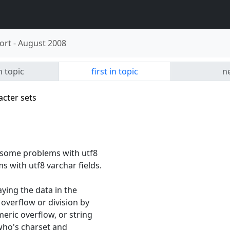
ort
-
August 2008
n topic
first in topic
ne
acter sets
d some problems with utf8
s with utf8 varchar fields.
ying the data in the
 overflow or division by
eric overflow, or string
 who's charset and