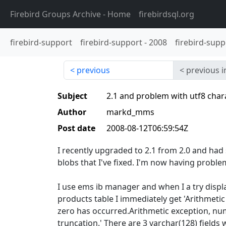
Firebird Groups Archive
- Home
firebirdsql.org
firebird-support
firebird-support
-
2008
firebird-supp
previous
previous i
Subject
2.1 and problem with utf8 char
Author
markd_mms
Post date
2008-08-12T06:59:54Z
I recently upgraded to 2.1 from 2.0 and ha
blobs that I've fixed. I'm now having problem
I use ems ib manager and when I a try displa
products table I immediately get 'Arithmetic
zero has occurred.Arithmetic exception, num
truncation.' There are 3 varchar(128) fields