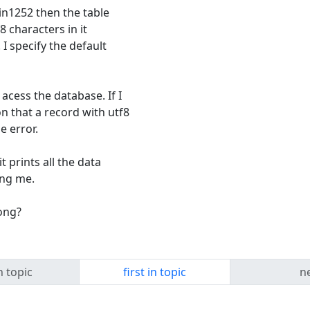
win1252 then the table
8 characters in it
I specify the default
acess the database. If I
on that a record with utf8
e error.
t prints all the data
ling me.
ong?
n topic
first in topic
ne