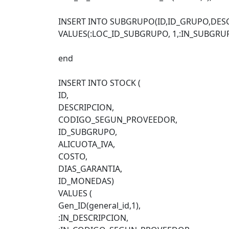
INSERT INTO SUBGRUPO(ID,ID_GRUPO,DES
VALUES(:LOC_ID_SUBGRUPO, 1,:IN_SUBGRU
end
INSERT INTO STOCK (
ID,
DESCRIPCION,
CODIGO_SEGUN_PROVEEDOR,
ID_SUBGRUPO,
ALICUOTA_IVA,
COSTO,
DIAS_GARANTIA,
ID_MONEDAS)
VALUES (
Gen_ID(general_id,1),
:IN_DESCRIPCION,