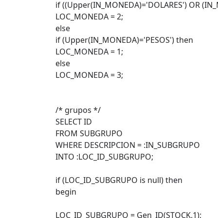
if ((Upper(IN_MONEDA)='DOLARES') OR (IN_
LOC_MONEDA = 2;
else
if (Upper(IN_MONEDA)='PESOS') then
LOC_MONEDA = 1;
else
LOC_MONEDA = 3;
/* grupos */
SELECT ID
FROM SUBGRUPO
WHERE DESCRIPCION = :IN_SUBGRUPO
INTO :LOC_ID_SUBGRUPO;
if (LOC_ID_SUBGRUPO is null) then
begin
LOC_ID_SUBGRUPO = Gen_ID(STOCK,1);