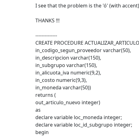
I see that the problem is the 'ó' (with accen
THANKS !!!
--------------
CREATE PROCEDURE ACTUALIZAR_ARTICULO
in_codigo_segun_proveedor varchar(50),
in_descripcion varchar(150),
in_subgrupo varchar(150),
in_alicuota_iva numeric(9,2),
in_costo numeric(9,3),
in_moneda varchar(50))
returns (
out_articulo_nuevo integer)
as
declare variable loc_moneda integer;
declare variable loc_id_subgrupo integer;
begin