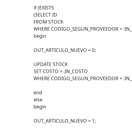
if (EXISTS
(SELECT ID
FROM STOCK
WHERE CODIGO_SEGUN_PROVEEDOR = :IN
begin
OUT_ARTICULO_NUEVO = 0;
UPDATE STOCK
SET COSTO = :IN_COSTO
WHERE CODIGO_SEGUN_PROVEEDOR = :IN
end
else
begin
OUT_ARTICULO_NUEVO = 1;