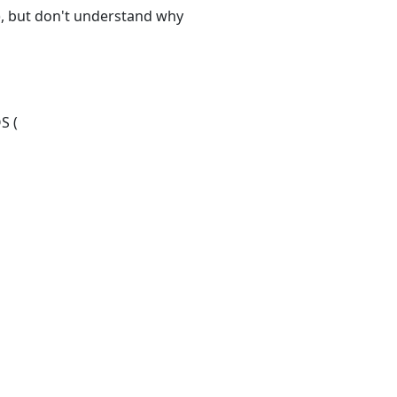
t), but don't understand why
S (