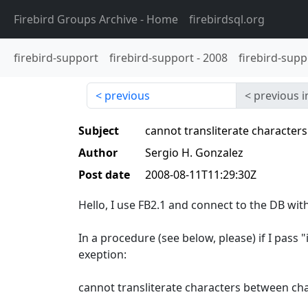
Firebird Groups Archive
- Home
firebirdsql.org
firebird-support
firebird-support
-
2008
firebird-supp
previous
previous i
Subject
cannot transliterate characters
Author
Sergio H. Gonzalez
Post date
2008-08-11T11:29:30Z
Hello, I use FB2.1 and connect to the DB wi
In a procedure (see below, please) if I pass 
exeption:
cannot transliterate characters between cha