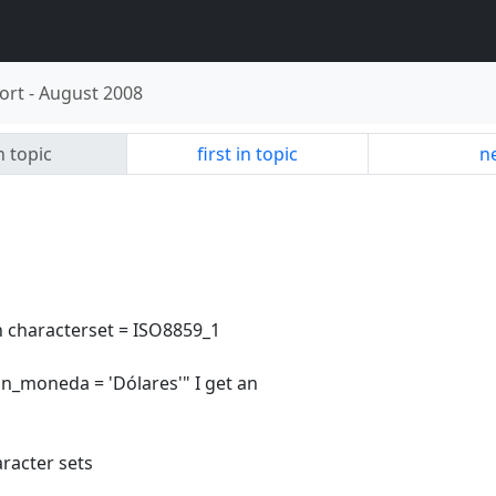
ort
-
August 2008
n topic
first in topic
ne
th characterset = ISO8859_1
"in_moneda = 'Dólares'" I get an
racter sets