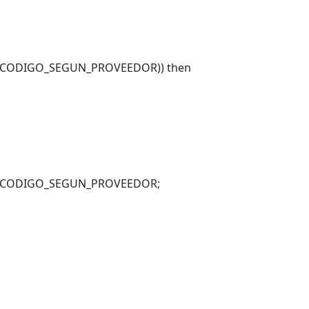
_CODIGO_SEGUN_PROVEEDOR)) then
_CODIGO_SEGUN_PROVEEDOR;