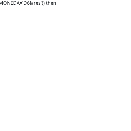
MONEDA='Dólares')) then