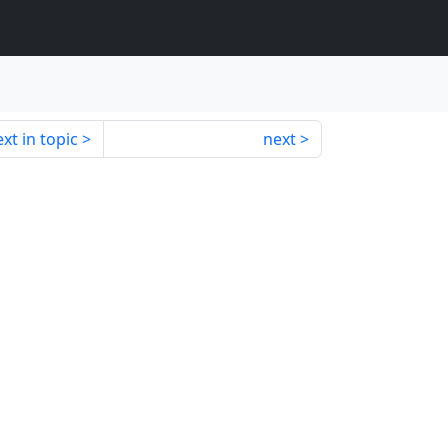
xt in topic
next