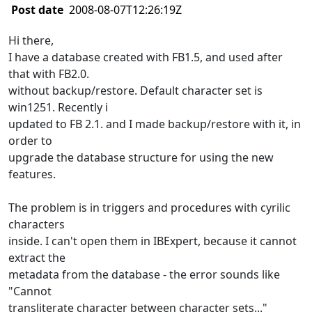
Post date
2008-08-07T12:26:19Z
Hi there,
I have a database created with FB1.5, and used after
that with FB2.0.
without backup/restore. Default character set is
win1251. Recently i
updated to FB 2.1. and I made backup/restore with it, in
order to
upgrade the database structure for using the new
features.
The problem is in triggers and procedures with cyrilic
characters
inside. I can't open them in IBExpert, because it cannot
extract the
metadata from the database - the error sounds like
"Cannot
transliterate character between character sets..."