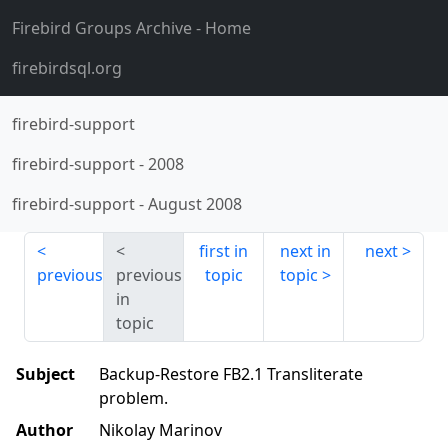
Firebird Groups Archive
- Home
firebirdsql.org
firebird-support
firebird-support
-
2008
firebird-support
-
August 2008
first in
next in
next
previous
previous
topic
topic
in
topic
Subject
Backup-Restore FB2.1 Transliterate
problem.
Author
Nikolay Marinov