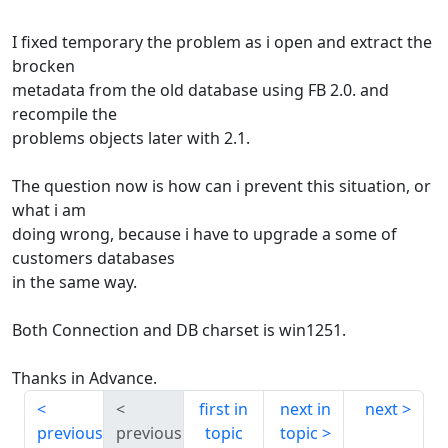
I fixed temporary the problem as i open and extract the
brocken
metadata from the old database using FB 2.0. and
recompile the
problems objects later with 2.1.
The question now is how can i prevent this situation, or
what i am
doing wrong, because i have to upgrade a some of
customers databases
in the same way.
Both Connection and DB charset is win1251.
Thanks in Advance.
first in
next in
next
previous
previous
topic
topic