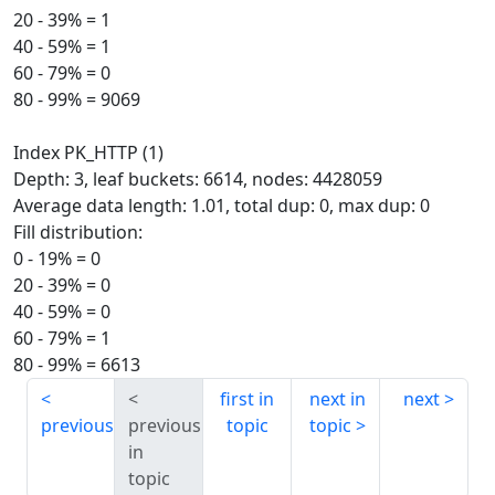
20 - 39% = 1
40 - 59% = 1
60 - 79% = 0
80 - 99% = 9069
Index PK_HTTP (1)
Depth: 3, leaf buckets: 6614, nodes: 4428059
Average data length: 1.01, total dup: 0, max dup: 0
Fill distribution:
0 - 19% = 0
20 - 39% = 0
40 - 59% = 0
60 - 79% = 1
80 - 99% = 6613
first in
next in
next
previous
previous
topic
topic
in
topic