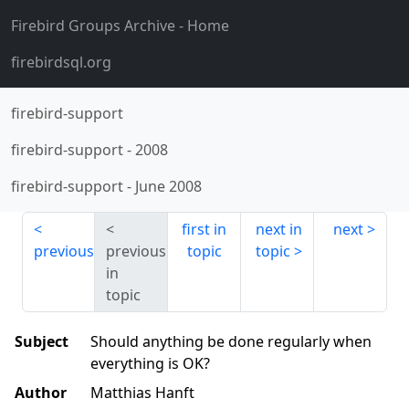
Firebird Groups Archive
- Home
firebirdsql.org
firebird-support
firebird-support
-
2008
firebird-support
-
June 2008
first in
next in
next
previous
previous
topic
topic
in
topic
Subject
Should anything be done regularly when
everything is OK?
Author
Matthias Hanft