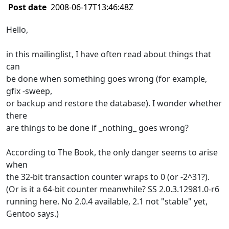
Post date
2008-06-17T13:46:48Z
Hello,
in this mailinglist, I have often read about things that
can
be done when something goes wrong (for example,
gfix -sweep,
or backup and restore the database). I wonder whether
there
are things to be done if _nothing_ goes wrong?
According to The Book, the only danger seems to arise
when
the 32-bit transaction counter wraps to 0 (or -2^31?).
(Or is it a 64-bit counter meanwhile? SS 2.0.3.12981.0-r6
running here. No 2.0.4 available, 2.1 not "stable" yet,
Gentoo says.)