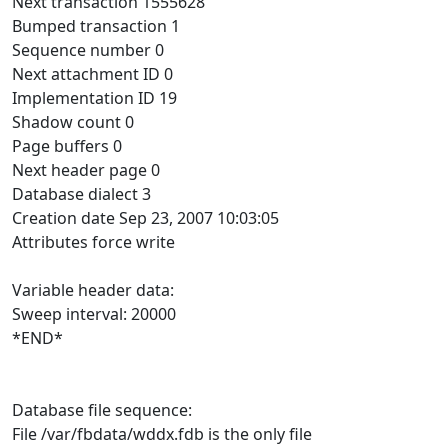
Next transaction 1555628
Bumped transaction 1
Sequence number 0
Next attachment ID 0
Implementation ID 19
Shadow count 0
Page buffers 0
Next header page 0
Database dialect 3
Creation date Sep 23, 2007 10:03:05
Attributes force write
Variable header data:
Sweep interval: 20000
*END*
Database file sequence:
File /var/fbdata/wddx.fdb is the only file