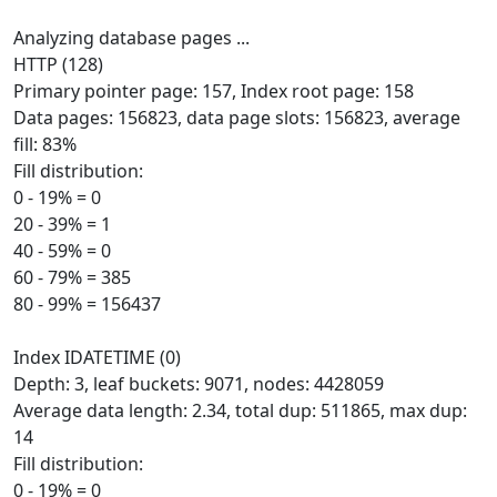
Analyzing database pages ...
HTTP (128)
Primary pointer page: 157, Index root page: 158
Data pages: 156823, data page slots: 156823, average
fill: 83%
Fill distribution:
0 - 19% = 0
20 - 39% = 1
40 - 59% = 0
60 - 79% = 385
80 - 99% = 156437
Index IDATETIME (0)
Depth: 3, leaf buckets: 9071, nodes: 4428059
Average data length: 2.34, total dup: 511865, max dup:
14
Fill distribution:
0 - 19% = 0