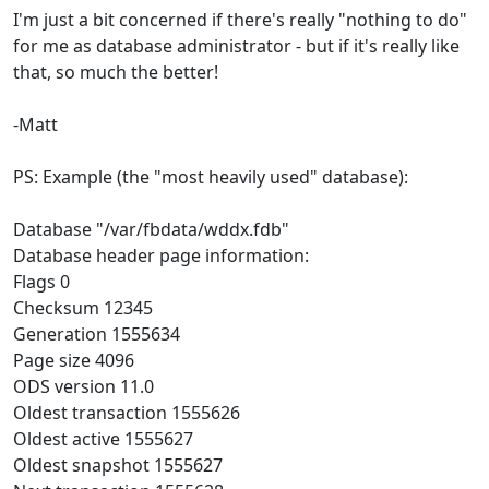
I'm just a bit concerned if there's really "nothing to do"
for me as database administrator - but if it's really like
that, so much the better!
-Matt
PS: Example (the "most heavily used" database):
Database "/var/fbdata/wddx.fdb"
Database header page information:
Flags 0
Checksum 12345
Generation 1555634
Page size 4096
ODS version 11.0
Oldest transaction 1555626
Oldest active 1555627
Oldest snapshot 1555627