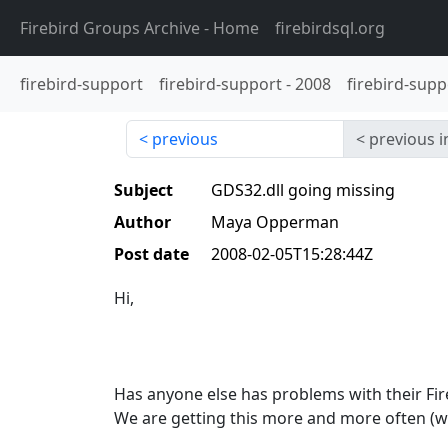
Firebird Groups Archive
- Home
firebirdsql.org
firebird-support
firebird-support
-
2008
firebird-supp
previous
previous i
Subject
GDS32.dll going missing
Author
Maya Opperman
Post date
2008-02-05T15:28:44Z
Hi,
Has anyone else has problems with their Fire
We are getting this more and more often (w