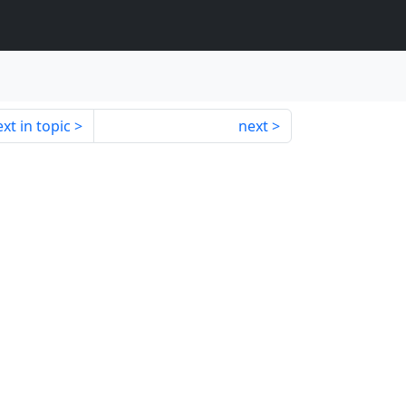
xt in topic
next