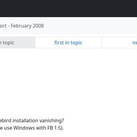
ort
-
February 2008
n topic
first in topic
ne
bird installation vanishing?
e use Windows with FB 1.5).