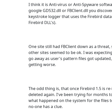
I think it is Anti-virus or Anti-Spyware softwa
google GDS32.dll or FBClient.dll you discov
keystroke logger that uses the Firebird data
Firebird DLL's).
One site still had FBClient down as a threat,
other sites seemed to be ok. I was expectin
go away as user's pattern files got updated,
getting worse.
The odd thing is, that once Firebird 1.5 is re-
deleted again. I've been trying for months 
what happened on the system for the files to
no-one has a clue.