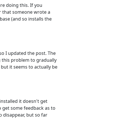
re doing this. If you
er that someone wrote a
base (and so installs the
 so I updated the post. The
g this problem to gradually
 but it seems to actually be
installed it doesn't get
to get some feedback as to
 disappear, but so far