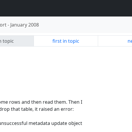
ort
-
January 2008
n topic
first in topic
ne
some rows and then read them. Then I
rop that table, it raised an error:
]unsuccessful metadata update object