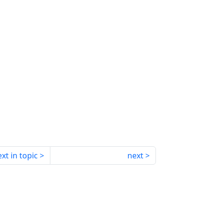
xt in topic
next