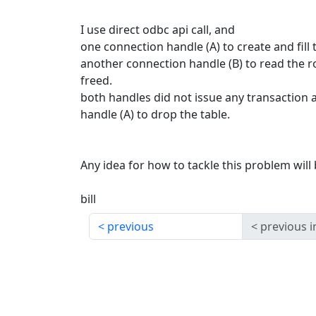
I use direct odbc api call, and
one connection handle (A) to create and fill
another connection handle (B) to read the 
freed.
both handles did not issue any transaction a
handle (A) to drop the table.
Any idea for how to tackle this problem will
bill
previous
previous i