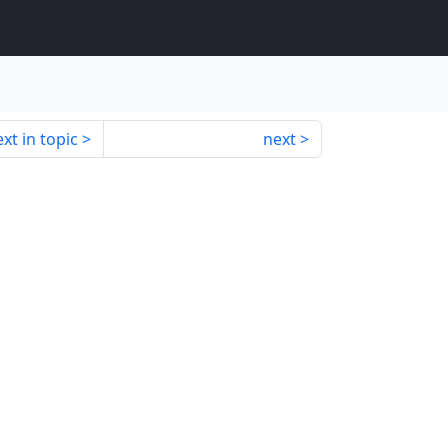
xt in topic
next