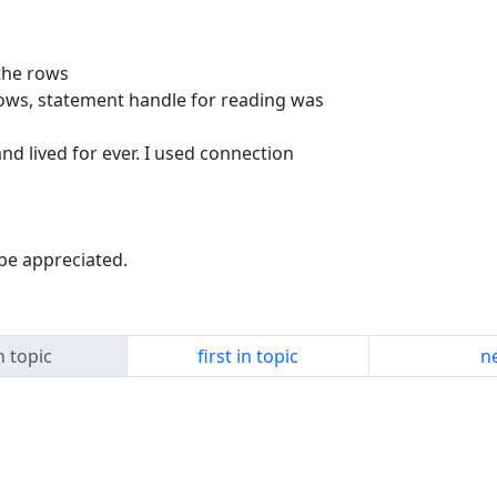
 the rows
rows, statement handle for reading was
nd lived for ever. I used connection
 be appreciated.
n topic
first in topic
ne