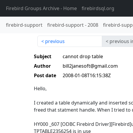
Firebird Groups Archive
- Home
firebirdsql.org
firebird-support
firebird-support
-
2008
firebird-supp
previous
previous i
Subject
cannot drop table
Author
bill2janesoft@gmail.com
Post date
2008-01-08T16:15:38Z
Hello,
I created a table dynamically and inserted 
freed that statment handle. When I tried to d
HY000 _607 [ODBC Firebird Driver][Firebird
TPTABLE2356254 is in use