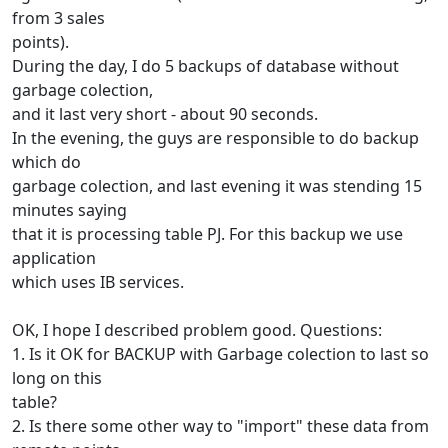
from 3 sales
points).
During the day, I do 5 backups of database without
garbage colection,
and it last very short - about 90 seconds.
In the evening, the guys are responsible to do backup
which do
garbage colection, and last evening it was stending 15
minutes saying
that it is processing table PJ. For this backup we use
application
which uses IB services.
OK, I hope I described problem good. Questions:
1. Is it OK for BACKUP with Garbage colection to last so
long on this
table?
2. Is there some other way to "import" these data from