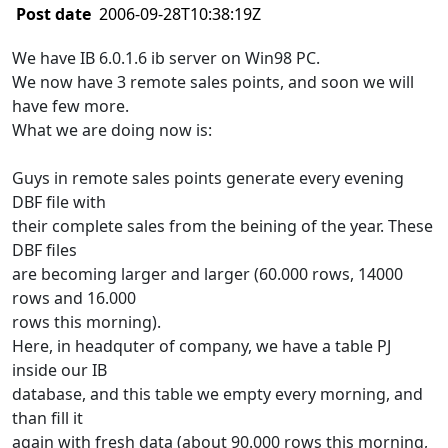
Post date
2006-09-28T10:38:19Z
We have IB 6.0.1.6 ib server on Win98 PC.
We now have 3 remote sales points, and soon we will
have few more.
What we are doing now is:
Guys in remote sales points generate every evening
DBF file with
their complete sales from the beining of the year. These
DBF files
are becoming larger and larger (60.000 rows, 14000
rows and 16.000
rows this morning).
Here, in headquter of company, we have a table PJ
inside our IB
database, and this table we empty every morning, and
than fill it
again with fresh data (about 90.000 rows this morning,