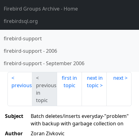
Firebird Groups Archive
- Home
firebirdsql.org
firebird-support
firebird-support
-
2006
firebird-support
-
September 2006
first in
next in
next
previous
previous
topic
topic
in
topic
Subject
Batch deletes/inserts everyday-"problem"
with backup with garbage collection on
Author
Zoran Zivkovic