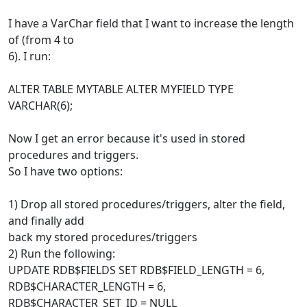
I have a VarChar field that I want to increase the length
of (from 4 to
6). I run:
ALTER TABLE MYTABLE ALTER MYFIELD TYPE
VARCHAR(6);
Now I get an error because it's used in stored
procedures and triggers.
So I have two options:
1) Drop all stored procedures/triggers, alter the field,
and finally add
back my stored procedures/triggers
2) Run the following:
UPDATE RDB$FIELDS SET RDB$FIELD_LENGTH = 6,
RDB$CHARACTER_LENGTH = 6,
RDB$CHARACTER_SET_ID = NULL