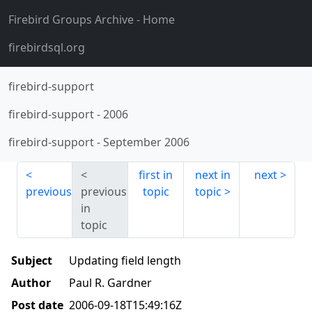
Firebird Groups Archive
- Home
firebirdsql.org
firebird-support
firebird-support
-
2006
firebird-support
-
September 2006
first in
next in
next
previous
previous
topic
topic
in
topic
Subject
Updating field length
Author
Paul R. Gardner
Post date
2006-09-18T15:49:16Z