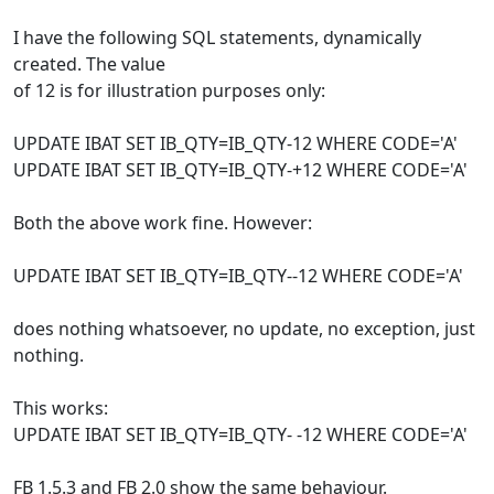
I have the following SQL statements, dynamically
created. The value
of 12 is for illustration purposes only:
UPDATE IBAT SET IB_QTY=IB_QTY-12 WHERE CODE='A'
UPDATE IBAT SET IB_QTY=IB_QTY-+12 WHERE CODE='A'
Both the above work fine. However:
UPDATE IBAT SET IB_QTY=IB_QTY--12 WHERE CODE='A'
does nothing whatsoever, no update, no exception, just
nothing.
This works:
UPDATE IBAT SET IB_QTY=IB_QTY- -12 WHERE CODE='A'
FB 1.5.3 and FB 2.0 show the same behaviour.