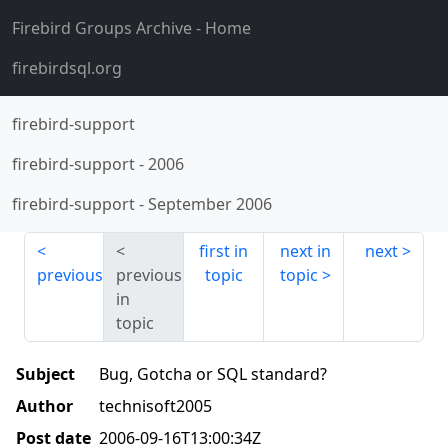
Firebird Groups Archive
- Home
firebirdsql.org
firebird-support
firebird-support
-
2006
firebird-support
-
September 2006
first in
next in
next
previous
previous
topic
topic
in
topic
Subject
Bug, Gotcha or SQL standard?
Author
technisoft2005
Post date
2006-09-16T13:00:34Z