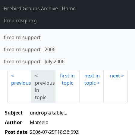
Firebird Groups Archive
- Home
firebirdsql.org
firebird-support
firebird-support
-
2006
firebird-support
-
July 2006
first in
next in
next
previous
previous
topic
topic
in
topic
Subject
undrop a table...
Author
Marcelo
Post date
2006-07-25T18:36:59Z