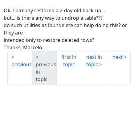
Ok, I already restored a 2-day-old back-up...
but... is there any way to undrop a table???
do such utilities as ibundelete can help doing this? or
they are
intended only to restore deleted rows?
Thanks, Marcelo.
first in
next in
next
previous
previous
topic
topic
in
topic