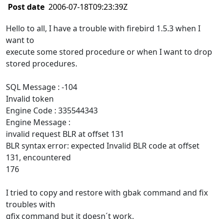
Post date
2006-07-18T09:23:39Z
Hello to all, I have a trouble with firebird 1.5.3 when I
want to
execute some stored procedure or when I want to drop
stored procedures.
SQL Message : -104
Invalid token
Engine Code : 335544343
Engine Message :
invalid request BLR at offset 131
BLR syntax error: expected Invalid BLR code at offset
131, encountered
176
I tried to copy and restore with gbak command and fix
troubles with
gfix command but it doesn´t work.