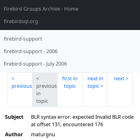
Firebird Groups Archive
- Home
firebirdsql.org
firebird-support
firebird-support
-
2006
firebird-support
-
July 2006
first in
next in
next
previous
previous
topic
topic
in
topic
Subject
BLR syntax error: expected Invalid BLR code
at offset 131, encountered 176
Author
maturgnu