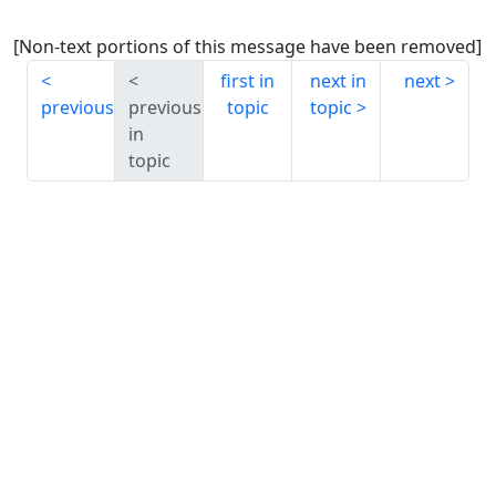
[Non-text portions of this message have been removed]
first in
next in
next
previous
previous
topic
topic
in
topic