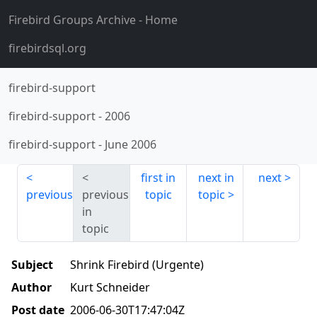
Firebird Groups Archive
- Home
firebirdsql.org
firebird-support
firebird-support
-
2006
firebird-support
-
June 2006
first in
next in
next
previous
previous
topic
topic
in
topic
Subject
Shrink Firebird (Urgente)
Author
Kurt Schneider
Post date
2006-06-30T17:47:04Z