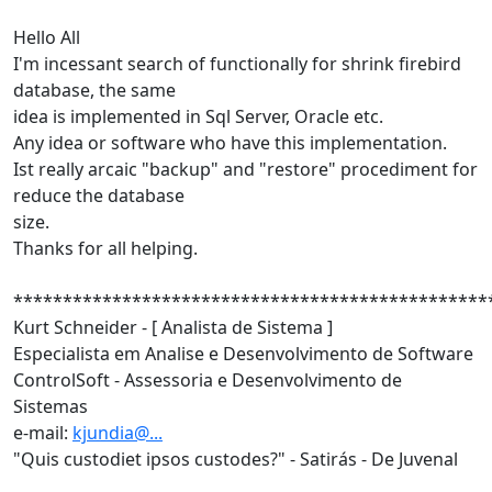
Hello All
I'm incessant search of functionally for shrink firebird
database, the same
idea is implemented in Sql Server, Oracle etc.
Any idea or software who have this implementation.
Ist really arcaic "backup" and "restore" procediment for
reduce the database
size.
Thanks for all helping.
************************************************
Kurt Schneider - [ Analista de Sistema ]
Especialista em Analise e Desenvolvimento de Software
ControlSoft - Assessoria e Desenvolvimento de
Sistemas
e-mail:
kjundia@...
"Quis custodiet ipsos custodes?" - Satirás - De Juvenal