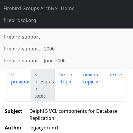
Firebird Groups Archive
- Home
firebirdsql.org
firebird-support
firebird-support
-
2006
firebird-support
-
June 2006
first in
next in
next
previous
previous
topic
topic
in
topic
Subject
Delphi 5 VCL components for Database
Replication.
Author
legacydrum1