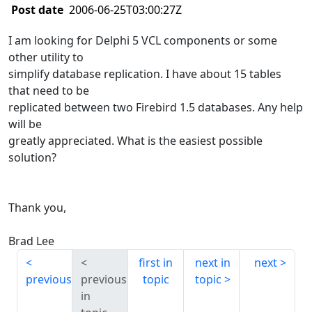
Post date
2006-06-25T03:00:27Z
I am looking for Delphi 5 VCL components or some
other utility to
simplify database replication. I have about 15 tables
that need to be
replicated between two Firebird 1.5 databases. Any help
will be
greatly appreciated. What is the easiest possible
solution?
Thank you,
Brad Lee
first in
next in
next
previous
previous
topic
topic
in