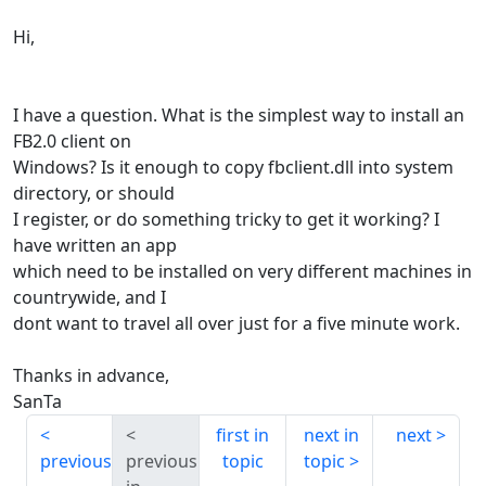
Hi,
I have a question. What is the simplest way to install an
FB2.0 client on
Windows? Is it enough to copy fbclient.dll into system
directory, or should
I register, or do something tricky to get it working? I
have written an app
which need to be installed on very different machines in
countrywide, and I
dont want to travel all over just for a five minute work.
Thanks in advance,
SanTa
first in
next in
next
previous
previous
topic
topic