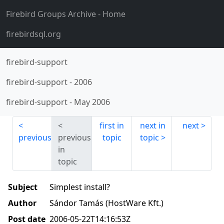
Firebird Groups Archive
- Home
firebirdsql.org
firebird-support
firebird-support
-
2006
firebird-support
-
May 2006
first in
next in
next
previous
previous
topic
topic
in
topic
Subject
Simplest install?
Author
Sándor Tamás (HostWare Kft.)
Post date
2006-05-22T14:16:53Z