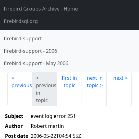
Firebird Groups Archive
- Home
firebirdsql.org
firebird-support
firebird-support
-
2006
firebird-support
-
May 2006
first in
next in
next
previous
previous
topic
topic
in
topic
Subject
event log error 251
Author
Robert martin
Post date
2006-05-22T04:54:55Z