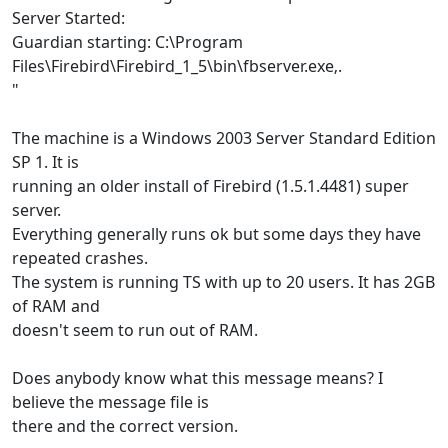
Server Started:
Guardian starting: C:\Program
Files\Firebird\Firebird_1_5\bin\fbserver.exe‚.
"
The machine is a Windows 2003 Server Standard Edition
SP 1. It is
running an older install of Firebird (1.5.1.4481) super
server.
Everything generally runs ok but some days they have
repeated crashes.
The system is running TS with up to 20 users. It has 2GB
of RAM and
doesn't seem to run out of RAM.
Does anybody know what this message means? I
believe the message file is
there and the correct version.