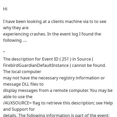
Hi
I have been looking at a clients machine via ts to see
why they are
experiencing crashes. In the event log I found the
following ....
"
The description for Event ID ( 251 ) in Source (
FirebirdGuardianDefaultInstance ) cannot be found.
The local computer
may not have the necessary registry information or
message DLL files to
display messages from a remote computer. You may be
able to use the
/AUXSOURCE= flag to retrieve this description; see Help
and Support for
details. The following information is part of the event: