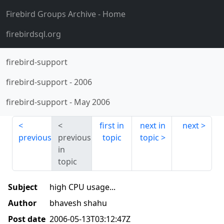
Firebird Groups Archive
- Home
firebirdsql.org
firebird-support
firebird-support
-
2006
firebird-support
-
May 2006
first in
next in
next
previous
previous
topic
topic
in
topic
Subject
high CPU usage...
Author
bhavesh shahu
Post date
2006-05-13T03:12:47Z