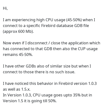
Hi,
I am experiencing high CPU usage (45-50%) when I
connect to a specific Firebird database GDB file
(approx 600 Mb).
Now even if I disconnect / close the application which
has connected to that GDB then also the CUP usage
remains 45-50%.
I have other GDBs also of similar size but when I
connect to those there is no such issue.
I have noticed this behavior in Firebird version 1.0.3
as well as 1.5.x.
In Version 1.0.3, CPU usage goes upto 35% but in
Version 1.5 it is going till 50%.