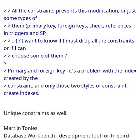
> > All the constraints prevents this modification, or just
some types of
> > them (primary key, foreign keys, check, references
in triggers and SP,
> > ...) ? I want to know if I must drop all the constraints,
or if I can
> > choose some of them ?
>
> Primary and foreign key - it's a problem with the index
created by the
> constraint, and only those two styles of constraint
create indexes.
Unique constraints as well.
Martijn Tonies
Database Workbench - development tool for Firebird