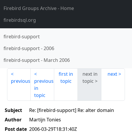
Firebird Groups Archive
- Home
firebirdsql.org
firebird-support
firebird-support
-
2006
firebird-support
-
March 2006
first in
next in
next
previous
previous
topic
topic
in
topic
Subject
Re: [firebird-support] Re: alter domain
Author
Martijn Tonies
Post date
2006-03-29T18:31:40Z