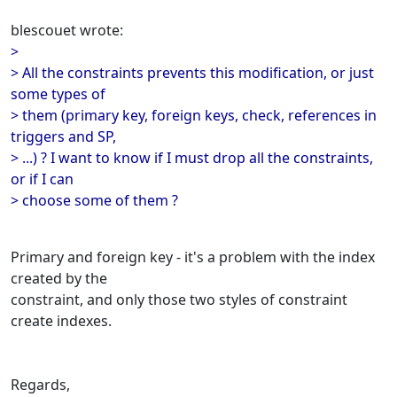
blescouet wrote:
>
> All the constraints prevents this modification, or just
some types of
> them (primary key, foreign keys, check, references in
triggers and SP,
> ...) ? I want to know if I must drop all the constraints,
or if I can
> choose some of them ?
Primary and foreign key - it's a problem with the index
created by the
constraint, and only those two styles of constraint
create indexes.
Regards,