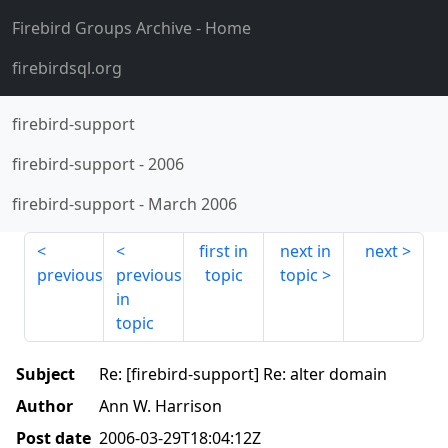
Firebird Groups Archive
- Home
firebirdsql.org
firebird-support
firebird-support
-
2006
firebird-support
-
March 2006
first in
next in
next
previous
previous
topic
topic
in
topic
Subject
Re: [firebird-support] Re: alter domain
Author
Ann W. Harrison
Post date
2006-03-29T18:04:12Z