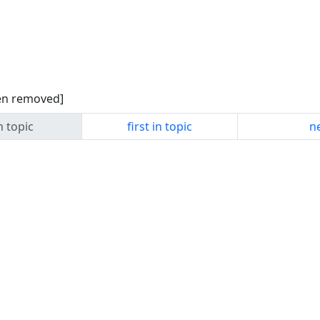
een removed]
n topic
first in topic
ne