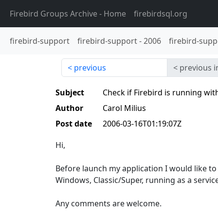
Firebird Groups Archive
- Home
firebirdsql.org
firebird-support
firebird-support
-
2006
firebird-supp
previous
previous i
Subject
Check if Firebird is running wit
Author
Carol Milius
Post date
2006-03-16T01:19:07Z
Hi,
Before launch my application I would like to 
Windows, Classic/Super, running as a service
Any comments are welcome.