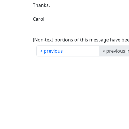
Thanks,
Carol
[Non-text portions of this message have b
previous
previous i