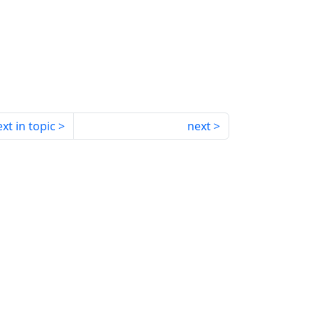
xt in topic
next