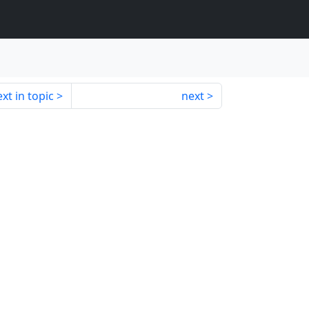
xt in topic
next