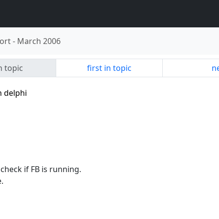
ort
-
March 2006
n topic
first in topic
ne
h delphi
check if FB is running.
.