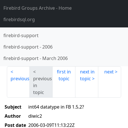
Firebird Groups Archive
- Home
firebirdsql.org
firebird-support
firebird-support
-
2006
firebird-support
-
March 2006
first in
next in
next
previous
previous
topic
topic
in
topic
Subject
int64 datatype in FB 1.5.2?
Author
diwic2
Post date
2006-03-09T11:13:22Z