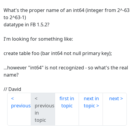
What's the proper name of an int64 (integer from 2^-63
to 2^63-1)
datatype in FB 1.5.2?
I'm looking for something like:
create table foo (bar int64 not null primary key);
...however "int64" is not recognized - so what's the real
name?
// David
first in
next in
next
previous
previous
topic
topic
in
topic