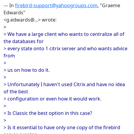
--- In
firebird-support@yahoogroups.com
, "Graeme
Edwards"
<g.edwards@...> wrote:
>
> We have a large client who wants to centralize all of
the databases for
> every state onto 1 citrix server and who wants advice
from
>
> us on how to do it.
>
> Unfortunately I haven't used Citrix and have no idea
of the best
> configuration or even how it would work.
>
> Is Classic the best option in this case?
>
> Is it essential to have only one copy of the firebird