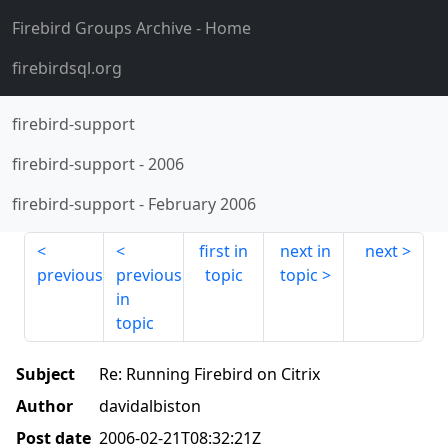
Firebird Groups Archive
- Home
firebirdsql.org
firebird-support
firebird-support
-
2006
firebird-support
-
February 2006
first in
next in
next
previous
previous
topic
topic
in
topic
Subject
Re: Running Firebird on Citrix
Author
davidalbiston
Post date
2006-02-21T08:32:21Z