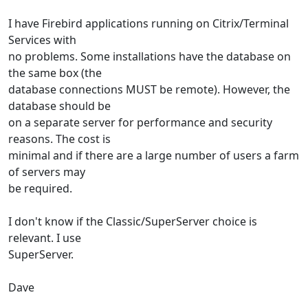
I have Firebird applications running on Citrix/Terminal
Services with
no problems. Some installations have the database on
the same box (the
database connections MUST be remote). However, the
database should be
on a separate server for performance and security
reasons. The cost is
minimal and if there are a large number of users a farm
of servers may
be required.
I don't know if the Classic/SuperServer choice is
relevant. I use
SuperServer.
Dave