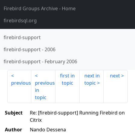
Firebird Groups Archive
- Home
firebirdsql.org
firebird-support
firebird-support
-
2006
firebird-support
-
February 2006
first in
next in
next
previous
previous
topic
topic
in
topic
Subject
Re: [firebird-support] Running Firebird on
Citrix
Author
Nando Dessena