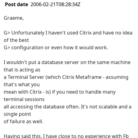
Post date
2006-02-21T08:28:34Z
Graeme,
G> Unfortunately I haven't used Citrix and have no idea
of the best
G> configuration or even how it would work.
I wouldn't put a database server on the same machine
that is acting as
a Terminal Server (which Citrix Metaframe - assuming
that's what you
mean with Citrix - is) if you need to handle many
terminal sessions
all accessing the database often. It's not scalable and a
single point
of failure as well.
Having said this, I have close to no experience with Fb