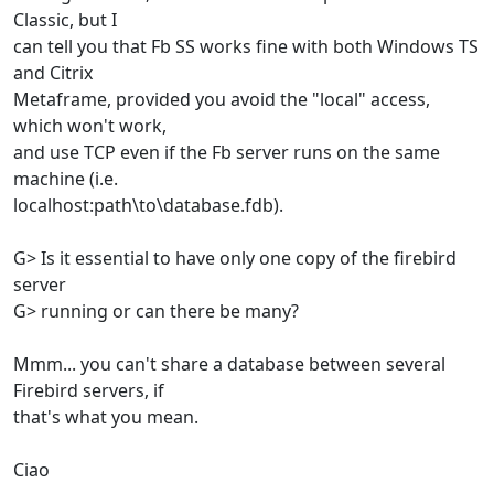
Classic, but I
can tell you that Fb SS works fine with both Windows TS
and Citrix
Metaframe, provided you avoid the "local" access,
which won't work,
and use TCP even if the Fb server runs on the same
machine (i.e.
localhost:path\to\database.fdb).
G> Is it essential to have only one copy of the firebird
server
G> running or can there be many?
Mmm... you can't share a database between several
Firebird servers, if
that's what you mean.
Ciao