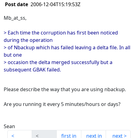
Post date
2006-12-04T15:19:53Z
Mb_at_ss,
> Each time the corruption has first been noticed
during the operation
> of Nbackup which has failed leaving a delta file. In all
but one
> occasion the delta merged successfully but a
subsequent GBAK failed.
Please describe the way that you are using nbackup.
Are you running it every 5 minutes/hours or days?
Sean
first in
next in
next