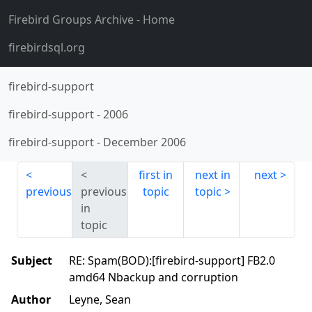
Firebird Groups Archive
- Home
firebirdsql.org
firebird-support
firebird-support
-
2006
firebird-support
-
December 2006
first in
next in
next
previous
previous
topic
topic
in
topic
Subject
RE: Spam(BOD):[firebird-support] FB2.0
amd64 Nbackup and corruption
Author
Leyne, Sean