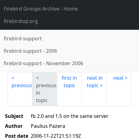
Firebird Groups Archive
- Home
firebirdsql.org
firebird-support
firebird-support
-
2006
firebird-support
-
November 2006
first in
next in
next
previous
previous
topic
topic
in
topic
Subject
fb 2.0 and 1.5 on the same server
Author
Paulius Pazera
Post date
2006-11-22T21:51:19Z