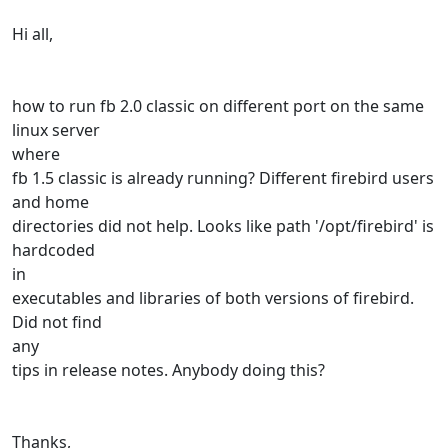
Hi all,
how to run fb 2.0 classic on different port on the same
linux server
where
fb 1.5 classic is already running? Different firebird users
and home
directories did not help. Looks like path '/opt/firebird' is
hardcoded
in
executables and libraries of both versions of firebird.
Did not find
any
tips in release notes. Anybody doing this?
Thanks,