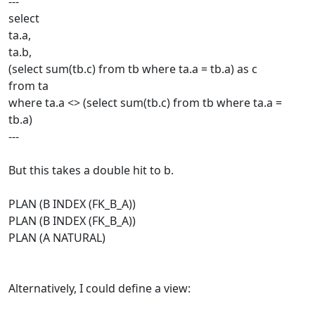
---
select
ta.a,
ta.b,
(select sum(tb.c) from tb where ta.a = tb.a) as c
from ta
where ta.a <> (select sum(tb.c) from tb where ta.a =
tb.a)
---
But this takes a double hit to b.
PLAN (B INDEX (FK_B_A))
PLAN (B INDEX (FK_B_A))
PLAN (A NATURAL)
Alternatively, I could define a view: