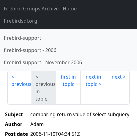
Firebird Groups Archive
- Home
firebirdsql.org
firebird-support
firebird-support
-
2006
firebird-support
-
November 2006
first in
next in
next
previous
previous
topic
topic
in
topic
Subject
comparing return value of select subquery
Author
Adam
Post date
2006-11-10T04:34:51Z