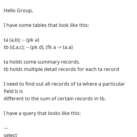
Hello Group,
I have some tables that look like this:
ta (a,b); -- (pk a)
tb (d,a,c); -- (pk d), (fk a -> ta.a)
ta holds some summary records.
tb holds multiple detail records for each ta record
I need to find out all records of ta where a particular
field b is
different to the sum of certain records in tb.
I have a query that looks like this:
---
select