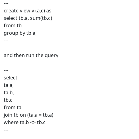
---
create view v (a,c) as
select tb.a, sum(tb.c)
from tb
group by tb.a;
---
and then run the query
---
select
ta.a,
ta.b,
tb.c
from ta
join tb on (ta.a = tb.a)
where ta.b <> tb.c
---