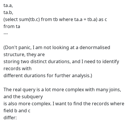
ta.a,
ta.b,
(select sum(tb.c) from tb where ta.a = tb.a) as c
from ta
---
(Don't panic, I am not looking at a denormalised
structure, they are
storing two distinct durations, and I need to identify
records with
different durations for further analysis.)
The real query is a lot more complex with many joins,
and the subquery
is also more complex. I want to find the records where
field b and c
differ: