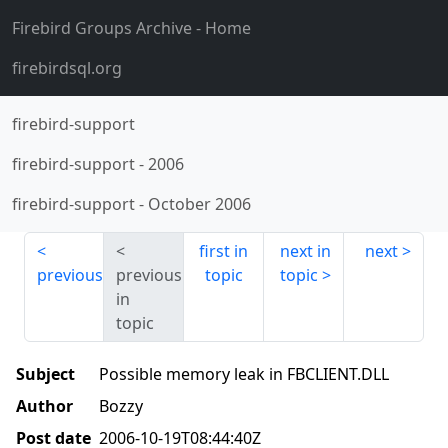
Firebird Groups Archive
- Home
firebirdsql.org
firebird-support
firebird-support
-
2006
firebird-support
-
October 2006
first in
next in
next
previous
previous
topic
topic
in
topic
Subject
Possible memory leak in FBCLIENT.DLL
Author
Bozzy
Post date
2006-10-19T08:44:40Z