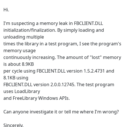
Hi.
I'm suspecting a memory leak in FBCLIENT.DLL
initialization/finalization. By simply loading and
unloading multiple
times the library in a test program, I see the program's
memory usage
continuously increasing. The amount of "lost" memory
is about 8.9KB
per cycle using FBCLIENT.DLL version 1.5.2.4731 and
8.1KB using
FBCLIENT.DLL version 2.0.0.12745. The test program
uses LoadLibrary
and FreeLibrary Windows APIs.
Can anyone investigate it or tell me where I'm wrong?
Sincerely,