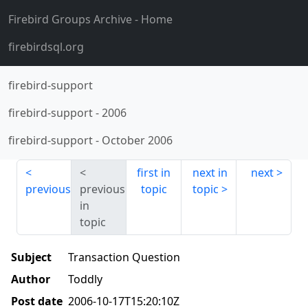
Firebird Groups Archive
- Home
firebirdsql.org
firebird-support
firebird-support
-
2006
firebird-support
-
October 2006
first in
next in
next
previous
previous
topic
topic
in
topic
Subject
Transaction Question
Author
Toddly
Post date
2006-10-17T15:20:10Z