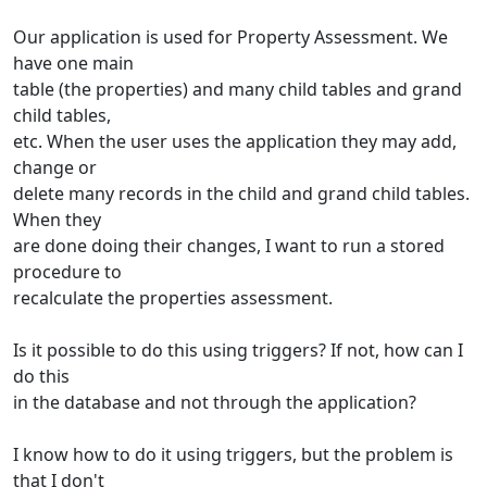
Our application is used for Property Assessment. We
have one main
table (the properties) and many child tables and grand
child tables,
etc. When the user uses the application they may add,
change or
delete many records in the child and grand child tables.
When they
are done doing their changes, I want to run a stored
procedure to
recalculate the properties assessment.
Is it possible to do this using triggers? If not, how can I
do this
in the database and not through the application?
I know how to do it using triggers, but the problem is
that I don't