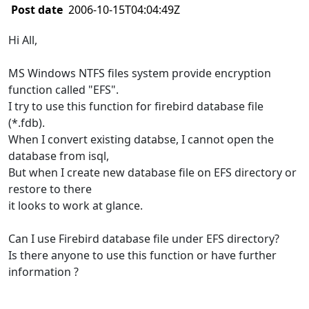
Post date
2006-10-15T04:04:49Z
Hi All,
MS Windows NTFS files system provide encryption
function called "EFS".
I try to use this function for firebird database file
(*.fdb).
When I convert existing databse, I cannot open the
database from isql,
But when I create new database file on EFS directory or
restore to there
it looks to work at glance.
Can I use Firebird database file under EFS directory?
Is there anyone to use this function or have further
information ?