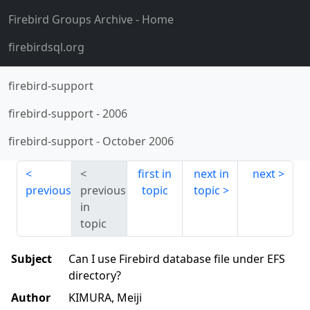
Firebird Groups Archive
- Home
firebirdsql.org
firebird-support
firebird-support
-
2006
firebird-support
-
October 2006
first in
next in
next
previous
previous
topic
topic
in
topic
Subject
Can I use Firebird database file under EFS
directory?
Author
KIMURA, Meiji