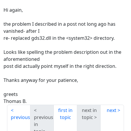
Hi again,
the problem I described in a post not long ago has
vanished- after I
re- replaced gds32.dll in the <system32> directory.
Looks like spelling the problem description out in the
aforementioned
post did actually point myself in the right direction.
Thanks anyway for your patience,
greets
Thomas B.
first in
next in
next
previous
previous
topic
topic
in