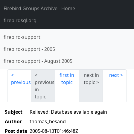
Firebird Groups Archive
- Home
firebirdsql.org
firebird-support
firebird-support
-
2005
firebird-support
-
August 2005
first in
next in
next
previous
previous
topic
topic
in
topic
Subject
Relieved: Database available again
Author
thomas_besand
Post date
2005-08-13T01:46:48Z